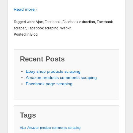
Read more ›
Tagged with:
Ajax
,
Facebook
,
Facebook extraction
,
Facebook
scraper
,
Facebook scraping
,
Webkit
Posted in
Blog
Recent Posts
Ebay shop products scraping
Amazon products comments scraping
Facebook page scraping
Tags
Ajax
Amazon product comments scraping