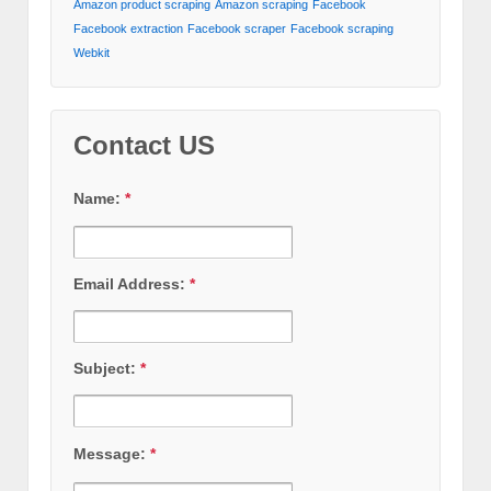
Amazon product scraping
Amazon scraping
Facebook
Facebook extraction
Facebook scraper
Facebook scraping
Webkit
Contact US
Name:
*
Email Address:
*
Subject:
*
Message:
*