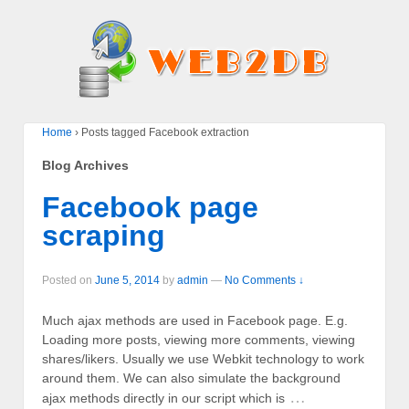
Home
›
Posts tagged Facebook extraction
Blog Archives
Facebook page
scraping
Posted on
June 5, 2014
by
admin
—
No Comments ↓
Much ajax methods are used in Facebook page. E.g.
Loading more posts, viewing more comments, viewing
shares/likers. Usually we use Webkit technology to work
around them. We can also simulate the background
…
ajax methods directly in our script which is