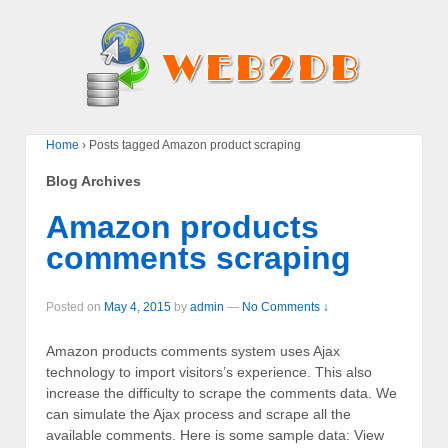
Home
›
Posts tagged Amazon product scraping
Blog Archives
Amazon products
comments scraping
Posted on
May 4, 2015
by
admin
—
No Comments ↓
Amazon products comments system uses Ajax
technology to import visitors’s experience. This also
increase the difficulty to scrape the comments data. We
can simulate the Ajax process and scrape all the
available comments. Here is some sample data: View