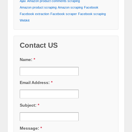
Ajax
Amazon product comments scraping
Amazon product scraping
Amazon scraping
Facebook
Facebook extraction
Facebook scraper
Facebook scraping
Webkit
Contact US
Name:
*
Email Address:
*
Subject:
*
Message:
*