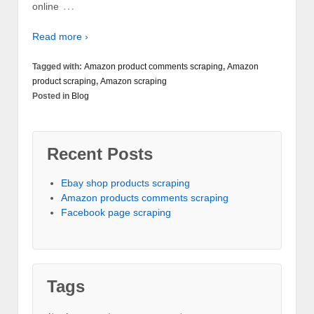
…
online
Read more ›
Tagged with:
Amazon product comments scraping
,
Amazon
product scraping
,
Amazon scraping
Posted in
Blog
Recent Posts
Ebay shop products scraping
Amazon products comments scraping
Facebook page scraping
Tags